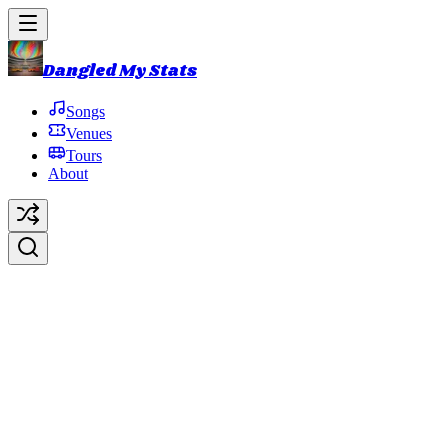
Dangled My Stats
Songs
Venues
Tours
About
Murat Theatre
Indianapolis
,
IN