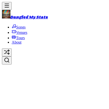
Dangled My Stats
Songs
Venues
Tours
About
Beacon Theatre
New York
,
NY