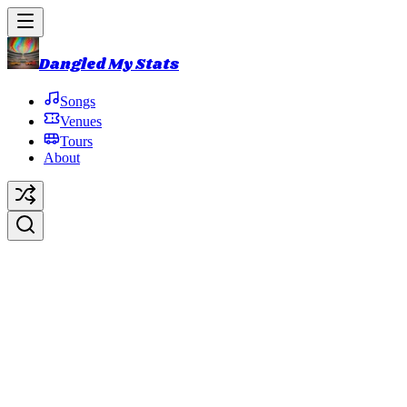
Dangled My Stats
Songs
Venues
Tours
About
Roskilde Festival
Roskilde
,
Region Zealand