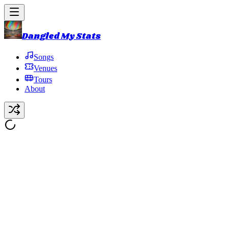
Dangled My Stats
Songs
Venues
Tours
About