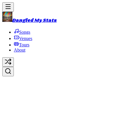
Dangled My Stats
Songs
Venues
Tours
About
2011 Late Summer Tour
2011 Summer