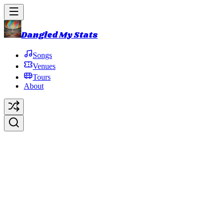
Dangled My Stats
Songs
Venues
Tours
About
1999 Summer U.S. Tour
1999 Summer