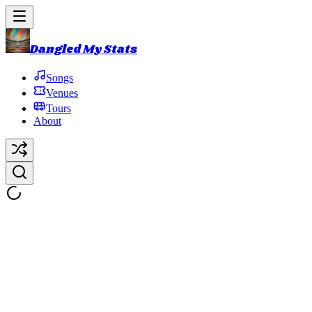
Dangled My Stats
Songs
Venues
Tours
About