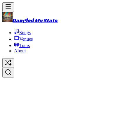
Dangled My Stats
Songs
Venues
Tours
About
2023 NYE Run
2023 NYE