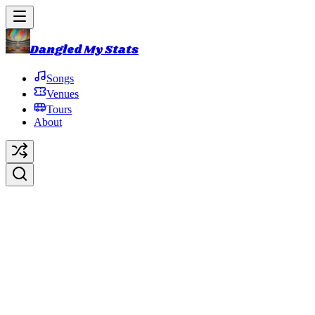
Dangled My Stats
Songs
Venues
Tours
About
2019 Summer Tour
2019 Summer