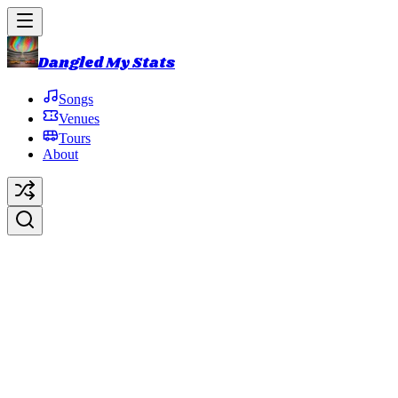
Dangled My Stats
Songs
Venues
Tours
About
1991 Fall Tour
1991 Fall