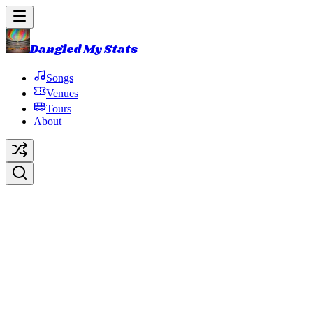
Dangled My Stats
Songs
Venues
Tours
About
Ziggy Stardust
Original Artist:
David Bowie
Debut:
2016-10-31