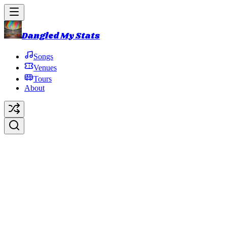
Dangled My Stats
Songs
Venues
Tours
About
Winterqueen
Original Artist:
Trey Anastasio
Debut:
2013-10-31