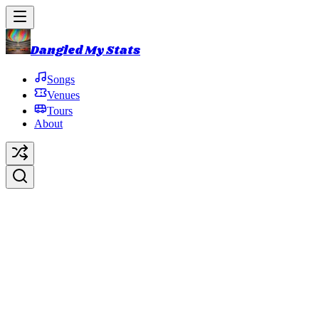
Dangled My Stats
Songs
Venues
Tours
About
Undermind
Original Artist:
Trey Anastasio
Debut:
2009-03-08