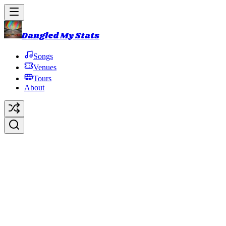
Dangled My Stats
Songs
Venues
Tours
About
Uncle Pen
Original Artist:
Bill Monroe
Debut:
1990-03-28