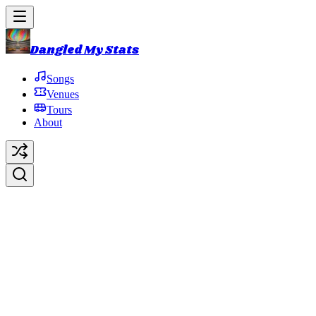
Dangled My Stats
Songs
Venues
Tours
About
Tube
Original Artist:
Phish
Debut:
1990-09-13