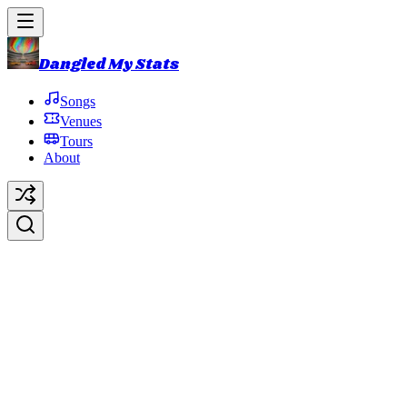
Dangled My Stats
Songs
Venues
Tours
About
The Landlady
(Landlady)
Original Artist:
Phish
Debut:
1990-09-13