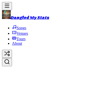
Dangled My Stats
Songs
Venues
Tours
About
The Haunted House
Original Artist:
Phish
Debut:
2014-10-31