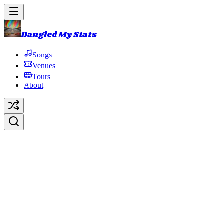
Dangled My Stats
Songs
Venues
Tours
About
The Dogs
Original Artist:
Phish
Debut:
2014-10-31