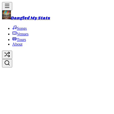
Dangled My Stats
Songs
Venues
Tours
About
Suffragette City
Original Artist:
David Bowie
Debut:
2016-10-31