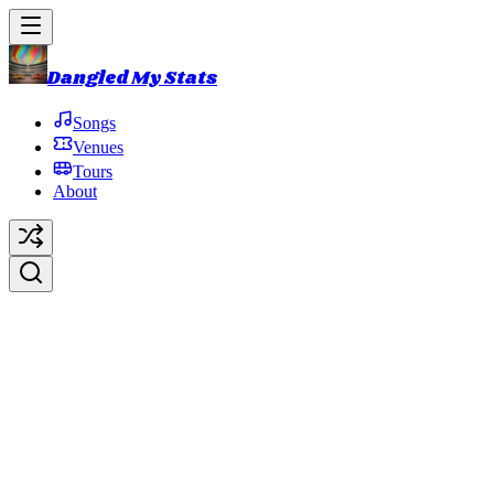
Dangled My Stats
Songs
Venues
Tours
About
Something Living Here
Original Artist:
Phish
Debut:
2021-10-31