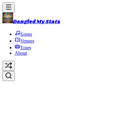
Dangled My Stats
Songs
Venues
Tours
About
Show of Life
Original Artist:
Trey Anastasio
Debut:
2010-06-11