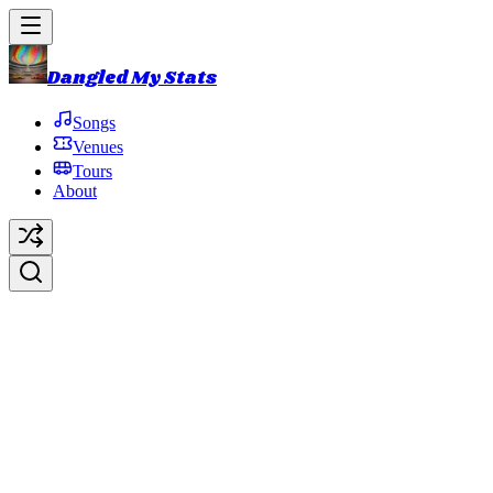
Dangled My Stats
Songs
Venues
Tours
About
Roll Like a Cantaloupe
Original Artist:
Phish
Debut:
1986-10-15