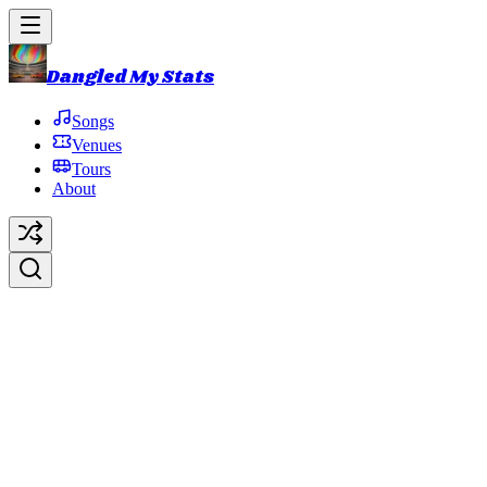
Dangled My Stats
Songs
Venues
Tours
About
Passing Through
Original Artist:
Phish
Debut:
2018-10-31