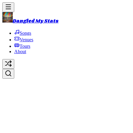
Dangled My Stats
Songs
Venues
Tours
About
No Dogs Allowed
Original Artist:
Phish
Debut:
1988-07-23