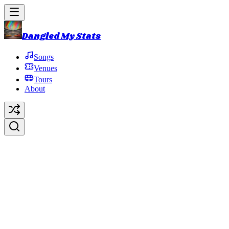
Dangled My Stats
Songs
Venues
Tours
About
Martian Monster
Original Artist:
Phish
Debut:
2014-10-31