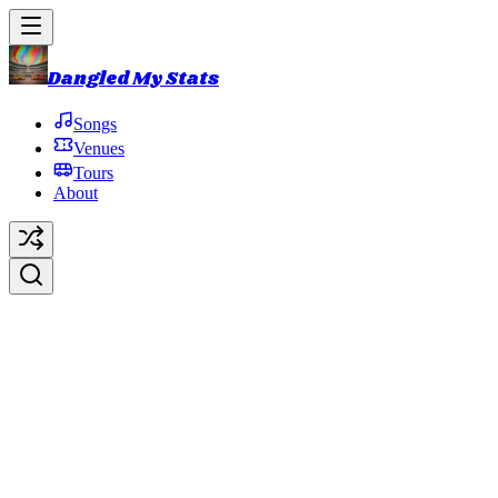
Dangled My Stats
Songs
Venues
Tours
About
Lady Stardust
Original Artist:
David Bowie
Debut:
2016-10-31