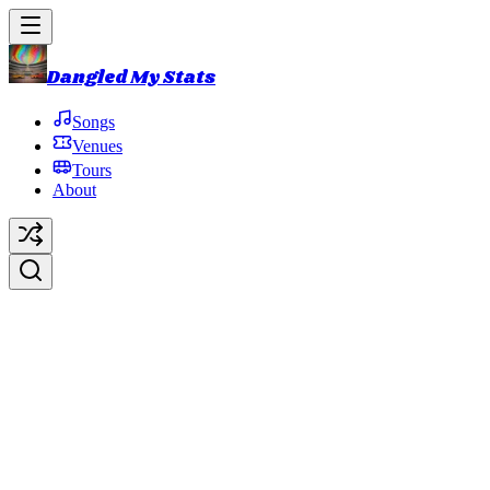
Dangled My Stats
Songs
Venues
Tours
About
Knuckle Bone Broth
Avenue
(KBBA)
Original Artist:
Phish