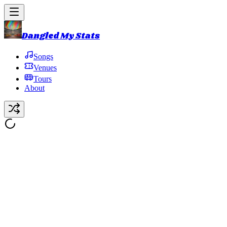
Dangled My Stats
Songs
Venues
Tours
About