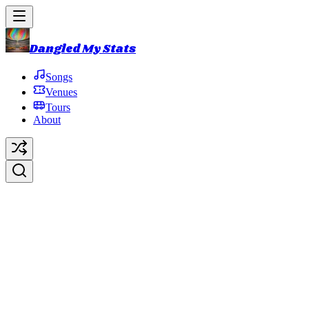
Dangled My Stats
Songs
Venues
Tours
About
It Ain't Easy
Original Artist:
Ron Davies
Debut:
2016-10-31