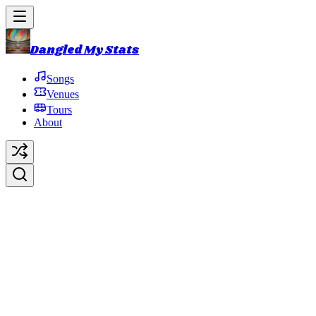
Dangled My Stats
Songs
Venues
Tours
About
Heavy Rotation
Original Artist:
Page McConnell
Debut:
2015-07-22