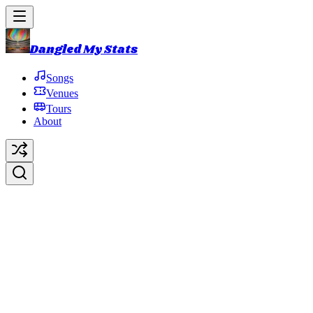
Dangled My Stats
Songs
Venues
Tours
About
Halfway to the Moon
Original Artist:
Phish
Debut:
2010-06-19