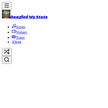
Dangled My Stats
Songs
Venues
Tours
About
Get More Down
Original Artist:
Phish
Debut:
2021-10-31