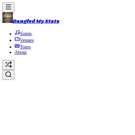
Dangled My Stats
Songs
Venues
Tours
About
Everything is Hollow
Original Artist:
Phish
Debut:
2018-10-31