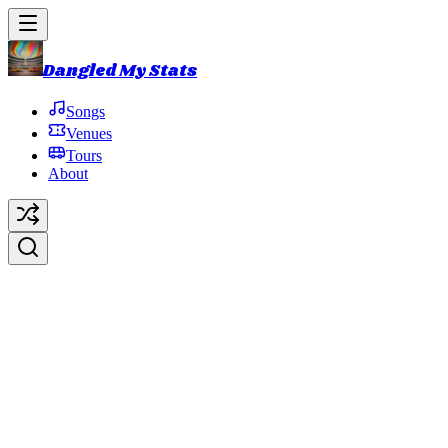
Dangled My Stats
Songs
Venues
Tours
About
Death Don't Hurt Very Long
(D
Original Artist:
Phish
Debut:
2018-10-31