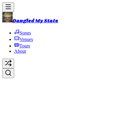
Dangled My Stats
Songs
Venues
Tours
About
Clod
Original Artist:
Phish
Debut:
1986-10-15