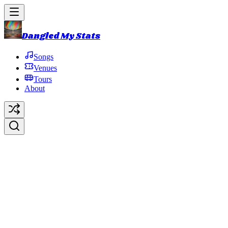
Dangled My Stats
Songs
Venues
Tours
About
Cities
Original Artist:
Talking Heads
Debut:
1984-12-01