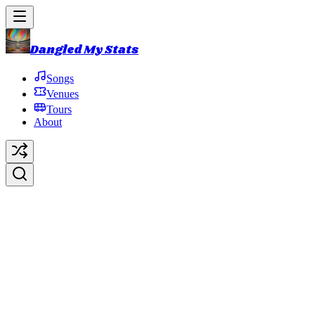
Dangled My Stats
Songs
Venues
Tours
About
Bundle of Joy
Original Artist:
Phish
Debut:
1987-05-11