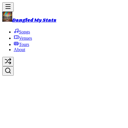
Dangled My Stats
Songs
Venues
Tours
About
Bouncing Around the Room
(Bo
Original Artist:
Phish
Debut:
1990-01-20